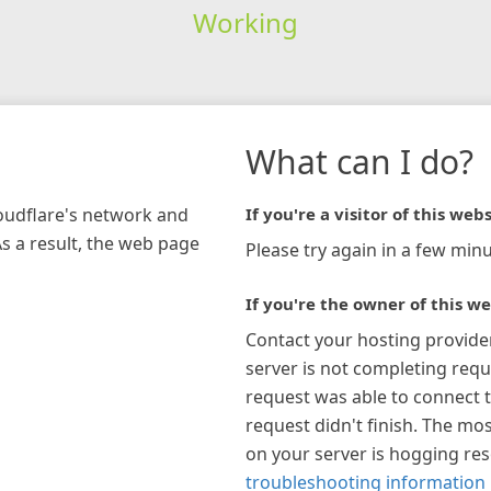
Working
What can I do?
loudflare's network and
If you're a visitor of this webs
As a result, the web page
Please try again in a few minu
If you're the owner of this we
Contact your hosting provide
server is not completing requ
request was able to connect t
request didn't finish. The mos
on your server is hogging re
troubleshooting information 