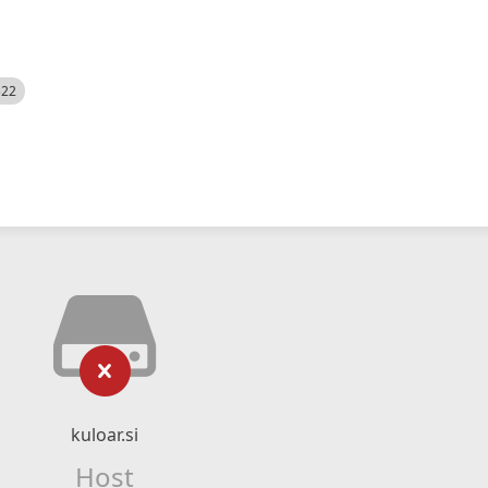
522
kuloar.si
Host