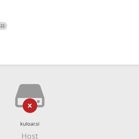
522
kuloar.si
Host