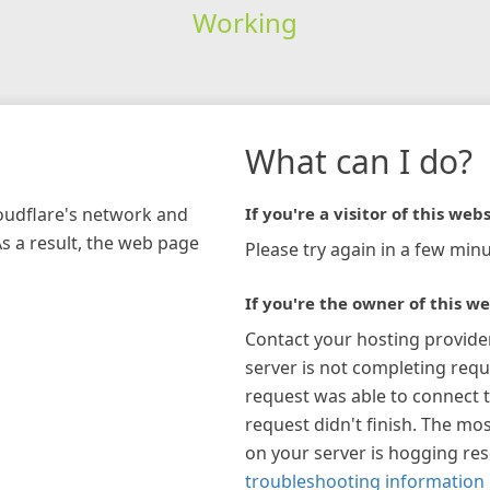
Working
What can I do?
loudflare's network and
If you're a visitor of this webs
As a result, the web page
Please try again in a few minu
If you're the owner of this we
Contact your hosting provide
server is not completing requ
request was able to connect t
request didn't finish. The mos
on your server is hogging re
troubleshooting information 