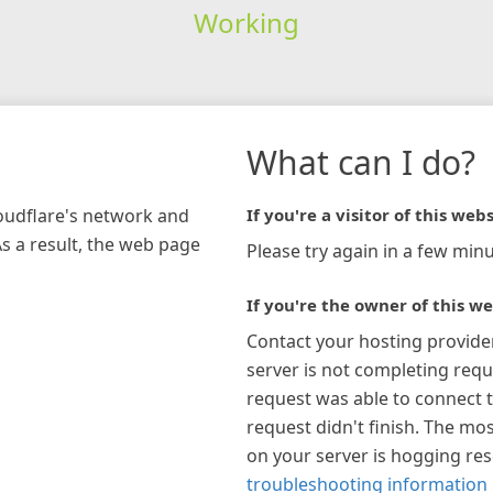
Working
What can I do?
loudflare's network and
If you're a visitor of this webs
As a result, the web page
Please try again in a few minu
If you're the owner of this we
Contact your hosting provide
server is not completing requ
request was able to connect t
request didn't finish. The mos
on your server is hogging re
troubleshooting information 