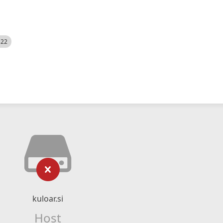
522
kuloar.si
Host