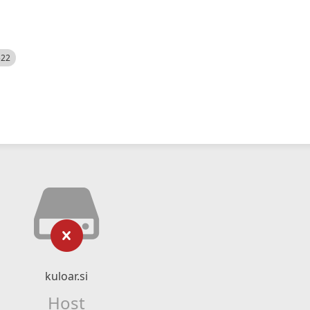
522
kuloar.si
Host