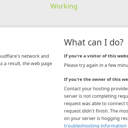
Working
What can I do?
loudflare's network and
If you're a visitor of this webs
As a result, the web page
Please try again in a few minu
If you're the owner of this we
Contact your hosting provide
server is not completing requ
request was able to connect t
request didn't finish. The mos
on your server is hogging re
troubleshooting information 