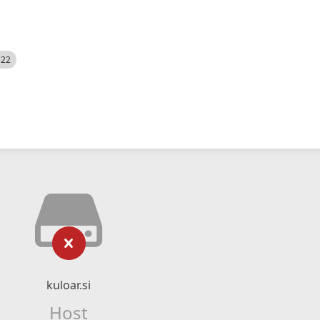
522
kuloar.si
Host