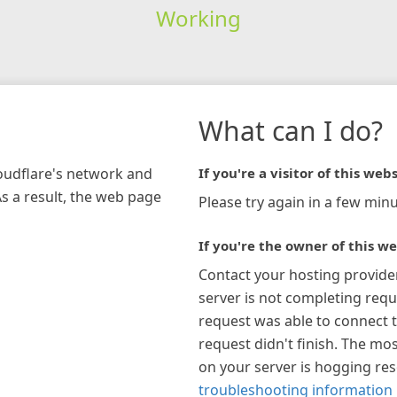
Working
What can I do?
loudflare's network and
If you're a visitor of this webs
As a result, the web page
Please try again in a few minu
If you're the owner of this we
Contact your hosting provide
server is not completing requ
request was able to connect t
request didn't finish. The mos
on your server is hogging re
troubleshooting information 