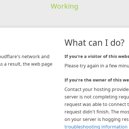
Working
What can I do?
loudflare's network and
If you're a visitor of this webs
As a result, the web page
Please try again in a few minu
If you're the owner of this we
Contact your hosting provide
server is not completing requ
request was able to connect t
request didn't finish. The mos
on your server is hogging re
troubleshooting information 