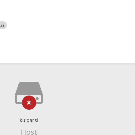
522
kuloar.si
Host