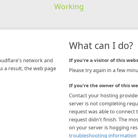
Working
What can I do?
loudflare's network and
If you're a visitor of this webs
As a result, the web page
Please try again in a few minu
If you're the owner of this we
Contact your hosting provide
server is not completing requ
request was able to connect t
request didn't finish. The mos
on your server is hogging re
troubleshooting information 