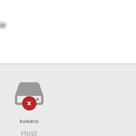
522
kuloar.si
Host