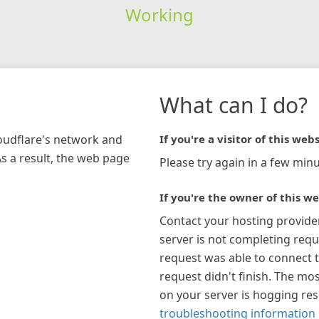
Working
What can I do?
loudflare's network and
If you're a visitor of this webs
As a result, the web page
Please try again in a few minu
If you're the owner of this we
Contact your hosting provide
server is not completing requ
request was able to connect t
request didn't finish. The mos
on your server is hogging re
troubleshooting information 