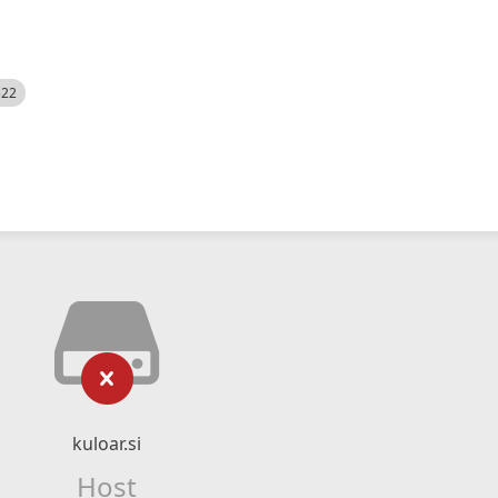
522
kuloar.si
Host