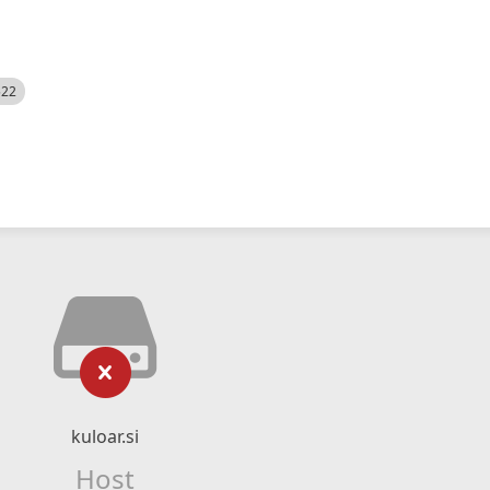
522
kuloar.si
Host