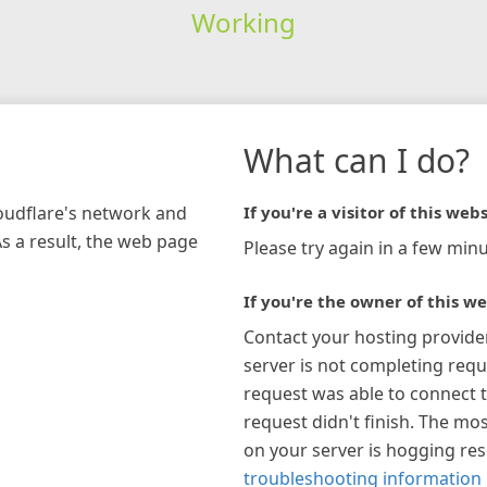
Working
What can I do?
loudflare's network and
If you're a visitor of this webs
As a result, the web page
Please try again in a few minu
If you're the owner of this we
Contact your hosting provide
server is not completing requ
request was able to connect t
request didn't finish. The mos
on your server is hogging re
troubleshooting information 