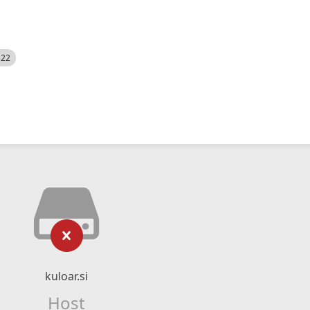
522
kuloar.si
Host