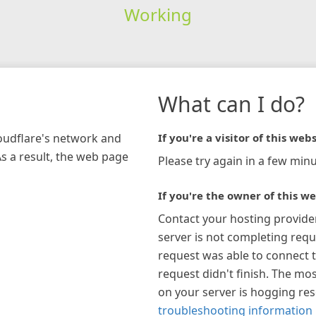
Working
What can I do?
loudflare's network and
If you're a visitor of this webs
As a result, the web page
Please try again in a few minu
If you're the owner of this we
Contact your hosting provide
server is not completing requ
request was able to connect t
request didn't finish. The mos
on your server is hogging re
troubleshooting information 